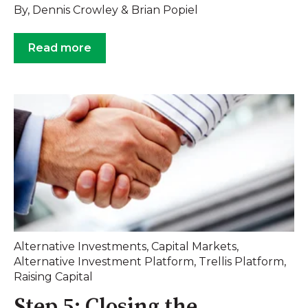
By, Dennis Crowley & Brian Popiel
Read more
Alternative Investments
,
Capital Markets
,
Alternative Investment Platform
,
Trellis Platform
,
Raising Capital
Step 5: Closing the