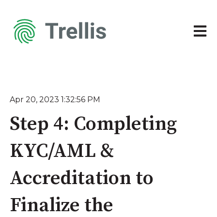
Open 
Apr 20, 2023 1:32:56 PM
Step 4: Completing
KYC/AML &
Accreditation to
Finalize the