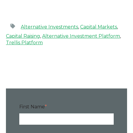
Alternative Investments
,
Capital Markets
,
Capital Raising
,
Alternative Investment Platform
,
Trellis Platform
First Name
*