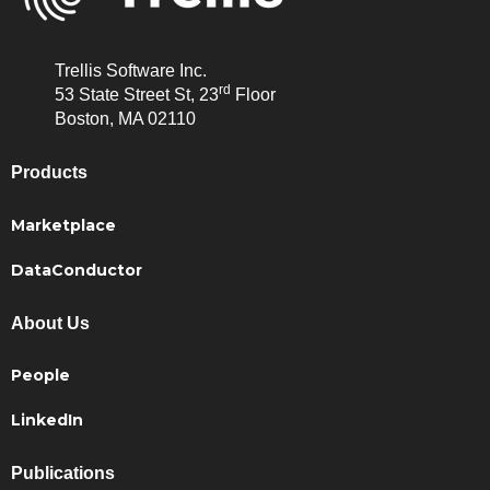
Trellis Software Inc.
rd
53 State Street St, 23
Floor
Boston, MA 02110
Products
Marketplace
DataConductor
About Us
People
LinkedIn
Publications