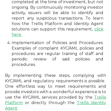
completed at the time of investment, but not
ongoing. By continuously monitoring investor
activity, issuers will be able to identify and
report any suspicious transactions. To learn
how the Trellis Platform and Identity Agent
solutions can support this requirement,
click
here.
Implementation of Policies and Procedures:
Examples of complaint KYC/AML policies and
procedures are regular training of staff and
periodic review of said policies and
procedures.
By implementing these steps, complying with
KYC/AML and regulatory requirements is possible.
One effortless way to meet requirements and
provide investors with a wonderful experience is to
use the KYC/AML services provided by the
Trellis
Platform
or directly through the
Trellis Identity
Agent
.