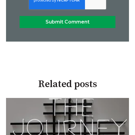
Related posts