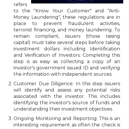
refers
to the "Know Your Customer" and "Anti-
Money Laundering", these regulations are in
place to prevent fraudulent activities,
terrorist financing, and money laundering. To
remain compliant, issuers (those raising
capital) must take several steps before taking
investment dollars including Identification
and Verification of Investors: Completing this
step is as easy as collecting a copy of an
investor's government issued ID and verifying
the information with independent sources.
Customer Due Diligence: In this step issuers
will identify and assess any potential risks
associated with the investor. This includes
identifying the investor's source of funds and
understanding their investment objectives.
Ongoing Monitoring and Reporting: This is an
interesting requirement as often the check is