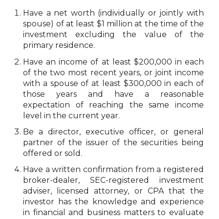
Have a net worth (individually or jointly with
spouse) of at least $1 million at the time of the
investment excluding the value of the
primary residence.
Have an income of at least $200,000 in each
of the two most recent years, or joint income
with a spouse of at least $300,000 in each of
those years and have a reasonable
expectation of reaching the same income
level in the current year.
Be a director, executive officer, or general
partner of the issuer of the securities being
offered or sold.
Have a written confirmation from a registered
broker-dealer, SEC-registered investment
adviser, licensed attorney, or CPA that the
investor has the knowledge and experience
in financial and business matters to evaluate