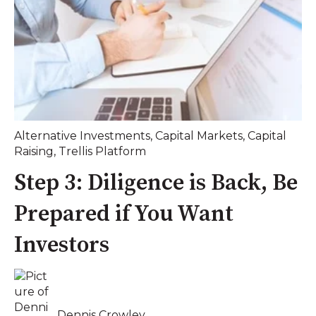
Alternative Investments
,
Capital Markets
,
Capital
Raising
,
Trellis Platform
Step 3: Diligence is Back, Be
Prepared if You Want
Investors
Dennis Crowley