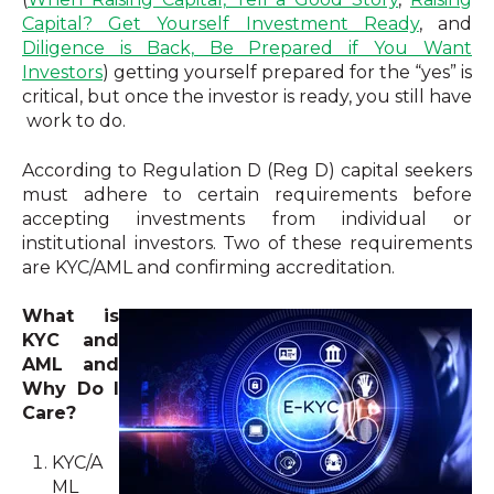
Capital? Get Yourself Investment Ready
, and
Diligence is Back, Be Prepared if You Want
Investors
) getting yourself prepared for the “yes” is
critical, but once the investor is ready, you still have
work to do.
According to Regulation D (Reg D) capital seekers
must adhere to certain requirements before
accepting investments from individual or
institutional investors. Two of these requirements
are KYC/AML and confirming accreditation.
What is
KYC and
AML and
Why Do I
Care?
KYC/A
ML