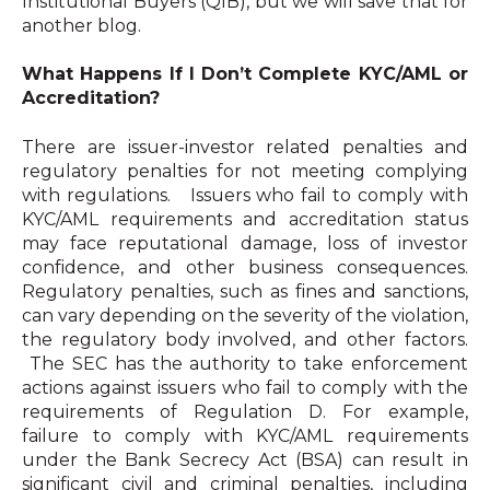
Institutional Buyers (QIB), but we will save that for
another blog.
What Happens If I Don’t Complete KYC/AML or
Accreditation?
There are issuer-investor related penalties and
regulatory penalties for not meeting complying
with regulations. Issuers who fail to comply with
KYC/AML requirements and accreditation status
may face reputational damage, loss of investor
confidence, and other business consequences.
Regulatory penalties, such as fines and sanctions,
can vary depending on the severity of the violation,
the regulatory body involved, and other factors.
The SEC has the authority to take enforcement
actions against issuers who fail to comply with the
requirements of Regulation D. For example,
failure to comply with KYC/AML requirements
under the Bank Secrecy Act (BSA) can result in
significant civil and criminal penalties, including