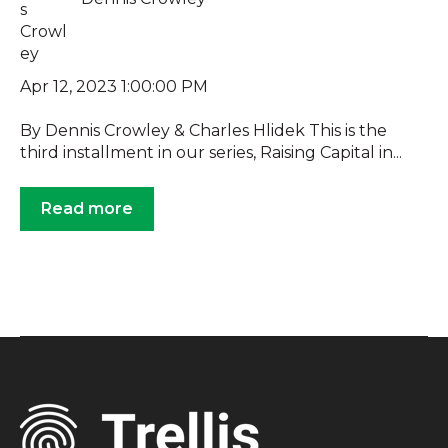
Apr 12, 2023 1:00:00 PM
By Dennis Crowley & Charles Hlidek This is the
third installment in our series, Raising Capital in...
Read more