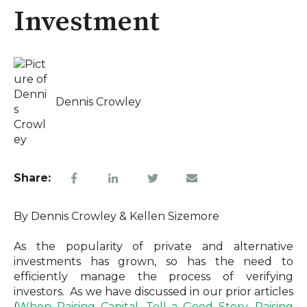
Investment
Dennis Crowley
Share:
By Dennis Crowley & Kellen Sizemore
As the popularity of private and alternative
investments has grown, so has the need to
efficiently manage the process of verifying
investors. As we have discussed in our prior articles
(
When Raising Capital, Tell a Good Story
,
Raising