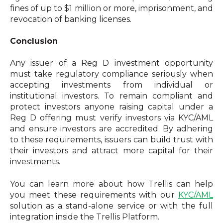
fines of up to $1 million or more, imprisonment, and
revocation of banking licenses.
Conclusion
Any issuer of a Reg D investment opportunity
must take regulatory compliance seriously when
accepting investments from individual or
institutional investors. To remain compliant and
protect investors anyone raising capital under a
Reg D offering must verify investors via KYC/AML
and ensure investors are accredited. By adhering
to these requirements, issuers can build trust with
their investors and attract more capital for their
investments.
You can learn more about how Trellis can help
you meet these requirements with our
KYC/AML
solution as a stand-alone service or with the full
integration inside the Trellis Platform.