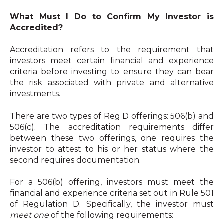
What Must I Do to Confirm My Investor is
Accredited?
Accreditation refers to the requirement that
investors meet certain financial and experience
criteria before investing to ensure they can bear
the risk associated with private and alternative
investments.
There are two types of Reg D offerings: 506(b) and
506(c). The accreditation requirements differ
between these two offerings, one requires the
investor to attest to his or her status where the
second requires documentation.
For a 506(b) offering, investors must meet the
financial and experience criteria set out in Rule 501
of Regulation D. Specifically, the investor must
meet one
of the following requirements: