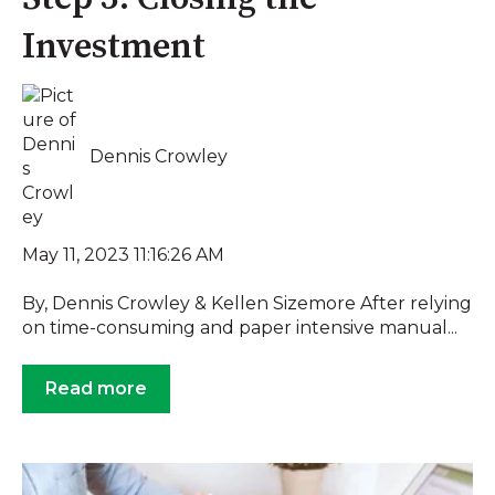
Investment
Dennis Crowley
May 11, 2023 11:16:26 AM
By, Dennis Crowley & Kellen Sizemore After relying
on time-consuming and paper intensive manual...
Read more