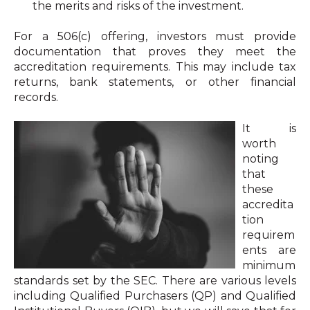
the merits and risks of the investment.
For a 506(c) offering, investors must provide
documentation that proves they meet the
accreditation requirements. This may include tax
returns, bank statements, or other financial
records.
It is
worth
noting
that
these
accredita
tion
requirem
ents are
minimum
standards set by the SEC. There are various levels
including Qualified Purchasers (QP) and Qualified