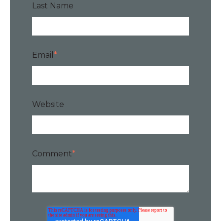
Last Name
Email
*
Website
Comment
*