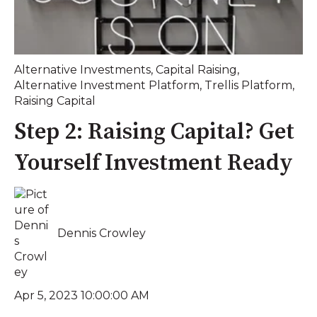
Alternative Investments
,
Capital Raising
,
Alternative Investment Platform
,
Trellis Platform
,
Raising Capital
Step 2: Raising Capital? Get
Yourself Investment Ready
Dennis Crowley
Apr 5, 2023 10:00:00 AM