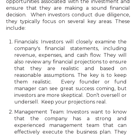
opportunities associated with the investment and
ensure that they are making a sound financial
decision. When investors conduct due diligence,
they typically focus on several key areas. These
include:
Financials: Investors will closely examine the
company's financial statements, including
revenue, expenses, and cash flow. They will
also review any financial projections to ensure
that they are realistic and based on
reasonable assumptions. The key is to keep
them realistic. Every founder or fund
manager can see great success coming, but
investors are more skeptical. Don’t oversell or
undersell. Keep your projections real.
Management Team: Investors want to know
that the company has a strong and
experienced management team that can
effectively execute the business plan. They