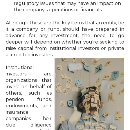
regulatory issues that may have an impact on
the company's operations or financials.
Although these are the key items that an entity, be
it a company or fund, should have prepared in
advance for any investment, the need to go
deeper will depend on whether you’re seeking to
raise capital from institutional investors or private
accredited investors.
Institutional
investors are
organizations that
invest on behalf of
others, such as
pension funds,
endowments, and
insurance
companies. Their
due diligence