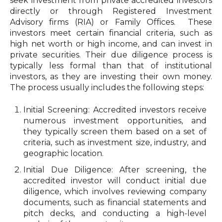
seek investment from private accredited investors
directly or through Registered Investment
Advisory firms (RIA) or Family Offices. These
investors meet certain financial criteria, such as
high net worth or high income, and can invest in
private securities. Their due diligence process is
typically less formal than that of institutional
investors, as they are investing their own money.
The process usually includes the following steps:
Initial Screening: Accredited investors receive
numerous investment opportunities, and
they typically screen them based on a set of
criteria, such as investment size, industry, and
geographic location.
Initial Due Diligence: After screening, the
accredited investor will conduct initial due
diligence, which involves reviewing company
documents, such as financial statements and
pitch decks, and conducting a high-level