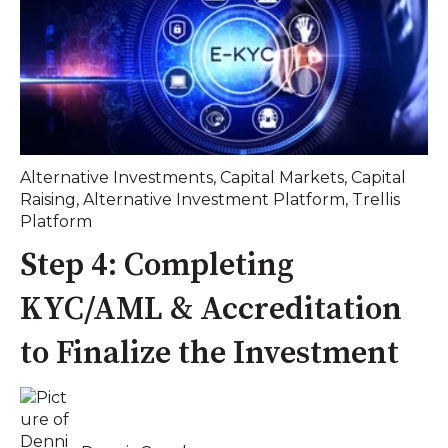
Alternative Investments
,
Capital Markets
,
Capital
Raising
,
Alternative Investment Platform
,
Trellis
Platform
Step 4: Completing
KYC/AML & Accreditation
to Finalize the Investment