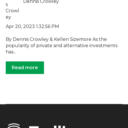
Dennis Crowley
Apr 20, 2023 1:32:56 PM
By Dennis Crowley & Kellen Sizemore As the
popularity of private and alternative investments
has...
Read more