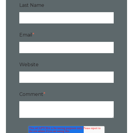
Last Name
Email
*
Website
Comment
*