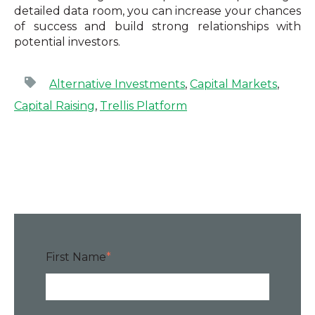
detailed data room, you can increase your chances
of success and build strong relationships with
potential investors.
Alternative Investments
,
Capital Markets
,
Capital Raising
,
Trellis Platform
First Name
*