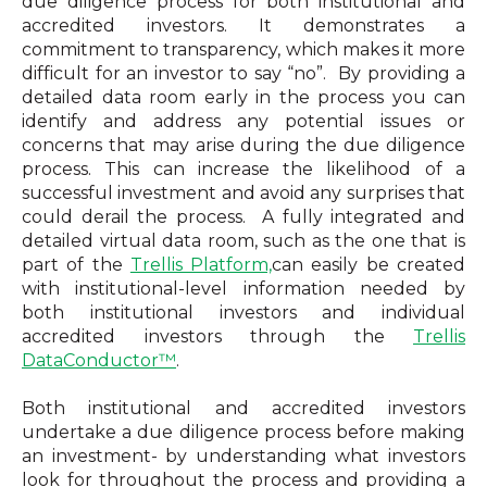
due diligence process for both institutional and
accredited investors. It demonstrates a
commitment to transparency, which makes it more
difficult for an investor to say “no”. By providing a
detailed data room early in the process you can
identify and address any potential issues or
concerns that
may arise during the due diligence
process. This can increase the likelihood of a
successful investment and avoid any surprises that
could derail the process.
A fully integrated and
detailed virtual data room, such as the one that is
part of the
Trellis Platform,
can easily be created
with institutional-level information needed by
both institutional investors and individual
accredited investors through the
Trellis
DataConductor™
.
Both institutional and accredited investors
undertake a due diligence process before making
an investment- by understanding what investors
look for throughout the process and providing a