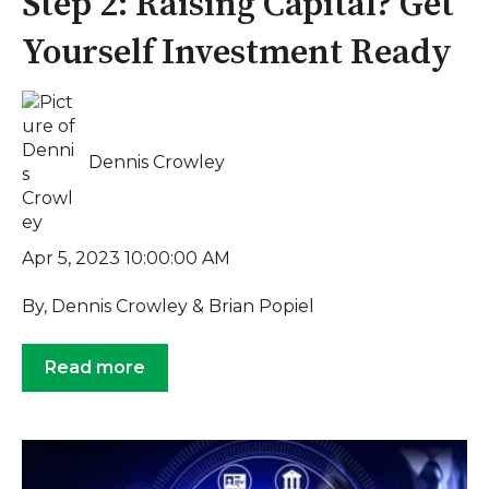
Step 2: Raising Capital? Get
Yourself Investment Ready
Dennis Crowley
Apr 5, 2023 10:00:00 AM
By, Dennis Crowley & Brian Popiel
Read more