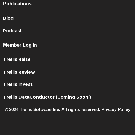
Publications
Blog
Podcast
Member Log In
Trellis Raise
Trellis Review
Trellis Invest
Trellis DataConductor (Coming Soon!)
© 2024 Trellis Software Inc. All rights reserved. Privacy Policy