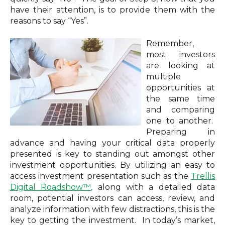
have their attention, is to provide them with the
reasons to say “Yes”.
Remember,
most investors
are looking at
multiple
opportunities at
the same time
and comparing
one to another.
Preparing in
advance and having your critical data properly
presented is key to standing out amongst other
investment opportunities. By utilizing an easy to
access investment presentation such as the
Trellis
Digital Roadshow™,
along with a detailed data
room, potential investors can access, review, and
analyze
information with few distractions, this is the
key to getting the investment. In today’s market,