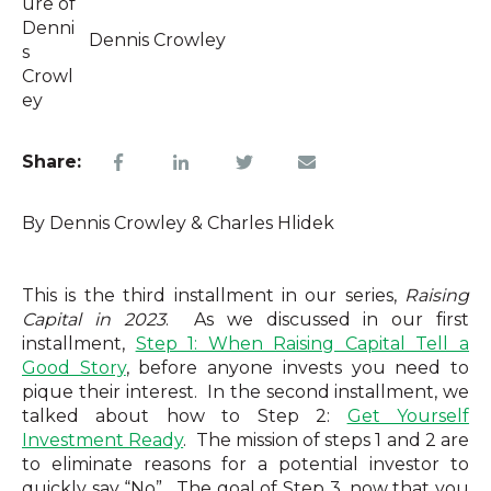
Dennis Crowley
Share:
By Dennis Crowley & Charles Hlidek
This is the third installment in our series,
Raising
Capital in 2023
.
As we discussed in our first
installment,
Step 1: When Raising Capital Tell a
Good Story
, before anyone invests you need to
pique their interest.
In the second installment, we
talked about how to Step 2:
Get Yourself
Investment Ready
.
The mission of steps 1 and 2 are
to eliminate reasons for a potential investor to
quickly say “No”.
The goal of Step 3, now that you