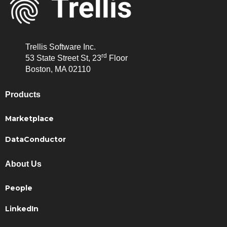
Trellis Software Inc.
rd
53 State Street St, 23
Floor
Boston, MA 02110
Products
Marketplace
DataConductor
About Us
People
LinkedIn