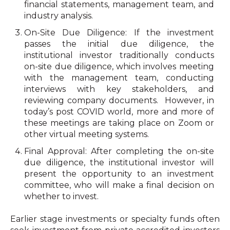
financial statements, management team, and
industry analysis.
On-Site Due Diligence: If the investment
passes the initial due diligence, the
institutional investor traditionally conducts
on-site due diligence, which involves meeting
with the management team, conducting
interviews with key stakeholders, and
reviewing company documents.
However, in
today’s post COVID world, more and more of
these meetings are taking place on Zoom or
other virtual meeting systems.
Final Approval: After completing the on-site
due diligence, the institutional investor will
present the opportunity to an investment
committee, who will make a final decision on
whether to invest.
Earlier stage investments or specialty funds often