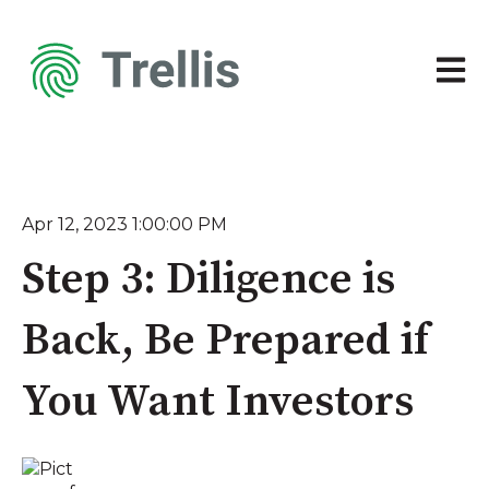
Open 
Apr 12, 2023 1:00:00 PM
Step 3: Diligence is
Back, Be Prepared if
You Want Investors