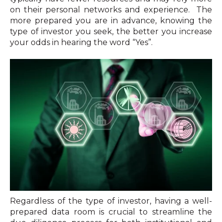
on their personal networks and experience. The
more prepared you are in advance, knowing the
type of investor you seek, the better you increase
your odds in hearing the word “Yes”.
Regardless of the type of investor, having a well-
prepared data room is crucial to streamline the