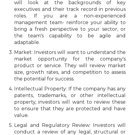
will look at the backgrounds of key
executives and their track record in previous
roles. If you are a non-experienced
management team- reinforce your ability to
bring a fresh perspective to your sector, or
the team's capability to be agile and
adaptable.
Market: Investors will want to understand the
market opportunity for the company's
product or service. They will review market
size, growth rates, and competition to assess
the potential for success.
Intellectual Property: If the company has any
patents, trademarks, or other intellectual
property, investors will want to review these
to ensure that they are protected and have
value.
Legal and Regulatory Review: Investors will
conduct a review of any legal, structural or