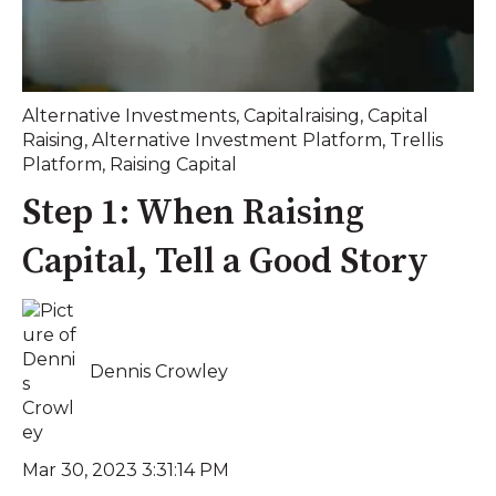
Alternative Investments
,
Capitalraising
,
Capital
Raising
,
Alternative Investment Platform
,
Trellis
Platform
,
Raising Capital
Step 1: When Raising
Capital, Tell a Good Story
Dennis Crowley
Mar 30, 2023 3:31:14 PM