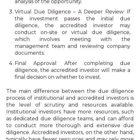
analysis of the opportunity.
Virtual Due Diligence – A Deeper Review: If
the investment passes the initial due
diligence, the accredited investor may
conduct on-site or virtual due diligence,
which involves meeting with the
management team and reviewing company
documents.
Final Approval: After completing due
diligence, the accredited investor will make a
final decision on whether to invest.
The main difference between the due diligence
process of institutional and accredited investors is
the level of scrutiny and resources available.
Institutional investors have more resources, such
as dedicated due diligence teams, and can afford
to conduct more thorough and extensive due
diligence. Accredited investors, on the other hand,
typically have fewer resources and may rely more