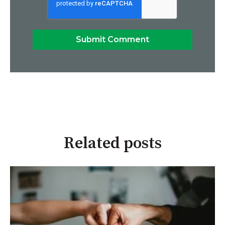
Related posts