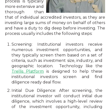
process is typically
more extensive and
thorough than
that of individual accredited investors, as they are
investing large sums of money on behalf of others
and have a duty to dig deep before investing. The
process usually includes the following steps:
Screening: Institutional investors receive
numerous investment opportunities, and
they typically screen them based on a set of
criteria, such as investment size, industry, and
geographic location.
Technology like the
Trellis Platform
is designed to help these
institutional investors screen and find
diligence ready deal flow.
Initial Due Diligence: After screening, the
institutional investor will conduct initial due
diligence, which involves a high-level review
of the investment opportunity, including