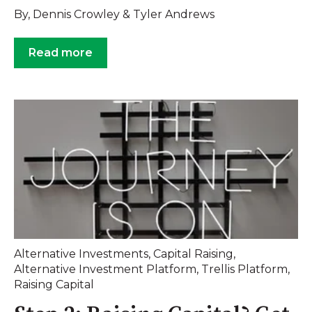
By, Dennis Crowley & Tyler Andrews
Read more
Alternative Investments
,
Capital Raising
,
Alternative Investment Platform
,
Trellis Platform
,
Raising Capital