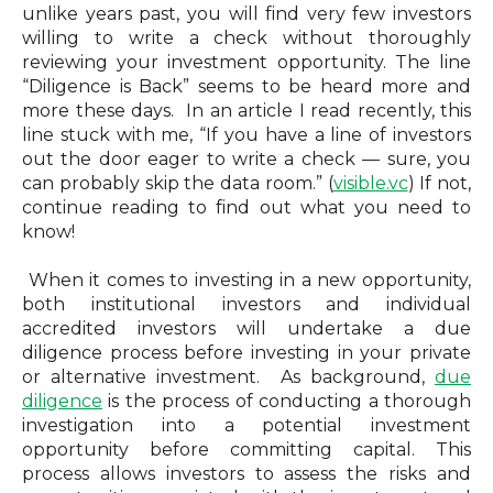
unlike years past, you will find very few investors
willing to write a check without thoroughly
reviewing your investment opportunity.
The line
“Diligence is Back” seems to be heard more and
more these days. In an article I read recently, this
line stuck with me, “
If you have a line of investors
out the door eager to write a check — sure, you
can probably skip the data room.”
(
visible.vc
)
If not,
continue reading to find out what you need to
know!
When it comes to investing in a new opportunity,
both institutional investors and individual
accredited investors will undertake a due
diligence process before investing in your private
or alternative investment. As background
,
due
diligence
is the process of conducting a
thorough
investigation into a potential investment
opportunity before committing capital. This
process allows investors to assess the risks and