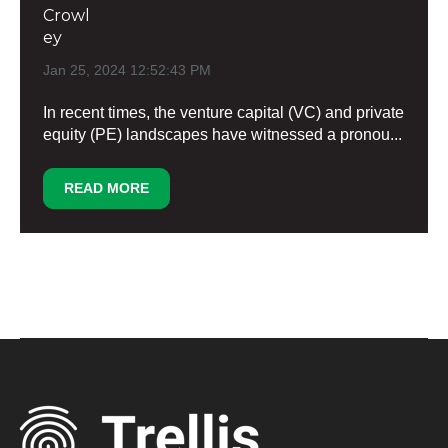
Jan 25, 2024 12:52:43 PM
In recent times, the venture capital (VC) and private
equity (PE) landscapes have witnessed a pronou...
READ MORE