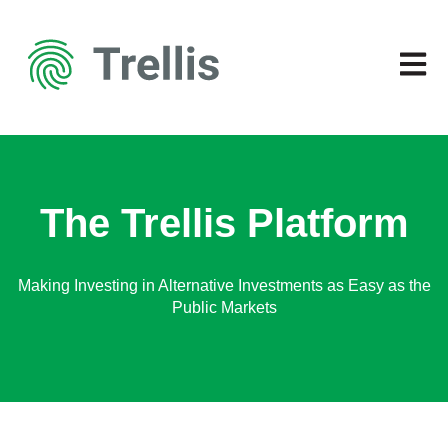
Open 
The Trellis Platform
Making Investing in Alternative Investments as Easy as the
Public Markets