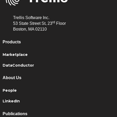
Trellis Software Inc.
rd
53 State Street St, 23
Floor
Boston, MA 02110
Products
Marketplace
DataConductor
About Us
People
LinkedIn
Publications