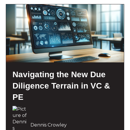
Navigating the New Due
Diligence Terrain in VC &
PE
Dennis Crowley