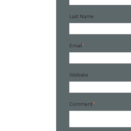
Last Name
Email
*
Website
Comment
*