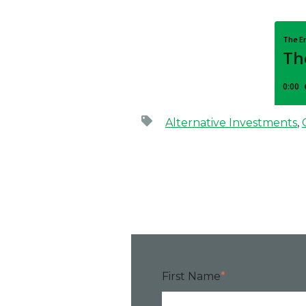
rnational standard for the assessment of behavioral risk, 
Alternative Investments
,
First Name
*