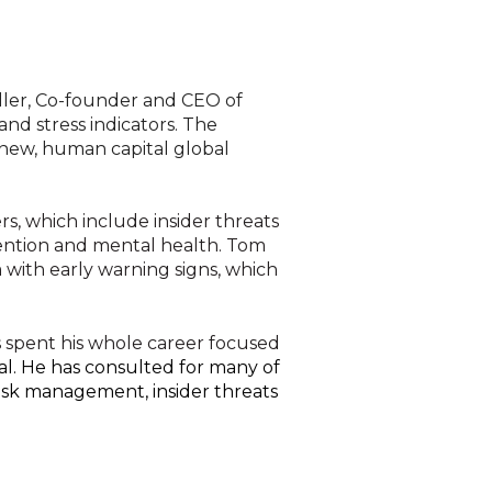
iller, Co-founder and CEO of
nd stress indicators. The
 new, human capital global
rs, which include insider threats
evention and mental health. Tom
 with early warning signs, which
 spent his whole career focused
l.
He has consulted for many of
risk management, insider threats
e organizations. In order to establish a new inte