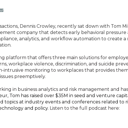
ansactions, Dennis Crowley, recently sat down with Tom M
gement company that detects early behavioral pressure a
liance, analytics, and workflow automation to create a
ation.
ing platform that offers three main solutions for employe
erns, workplace violence, discrimination, and suicide pr
on-intrusive monitoring to workplaces that provides them
issues preemptively.
rking in business analytics and risk management and has
ur, Tom has raised over $35M in seed and venture capita
d topics at industry events and conferences related to 
technology and policy.
Listen to the full podcast here:
ment company that proactively identifies early behavioral strain and stress indicators to create secur