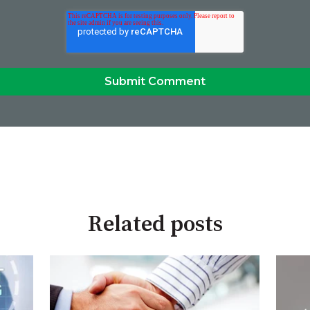
Related posts