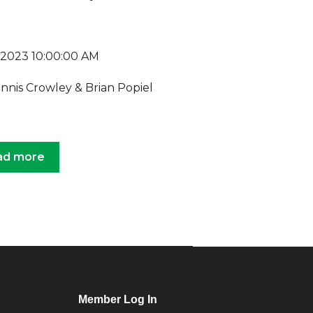
, 2023 10:00:00 AM
ennis Crowley & Brian Popiel
ad more
Member Log In