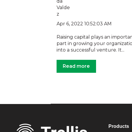
Apr 6, 2022 10:52:03 AM
Raising capital plays an importa
part in growing your organizati
into a successful venture. It...
Read more
Products