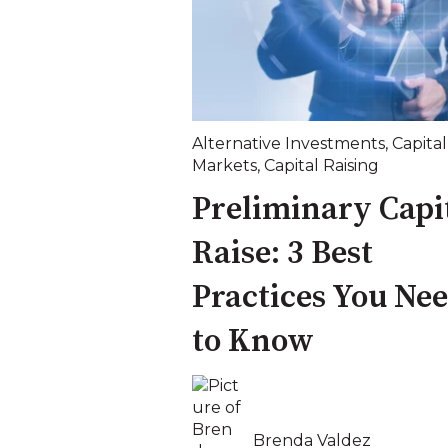
Alternative Investments
,
Capital
Markets
,
Capital Raising
Preliminary Capi
Raise: 3 Best
Practices You Ne
to Know
Brenda Valdez