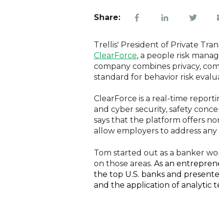
Share:
Trellis' President of Private Tr
ClearForce
, a people risk mana
company combines privacy, comp
standard for behavior risk evalu
ClearForce is a real-time report
and cyber security, safety conc
says that the platform offers n
allow employers to address any 
Tom started out as a banker wo
on those areas.
As an entreprene
the top U.S. banks and presente
and the application of analytic 
Tom also mentioned that ClearForce is a people risk manage