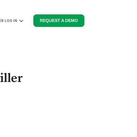
REQUEST A DEMO
R LOG IN
PRODUCTS
Show submenu for MEMBER LOG IN
ller