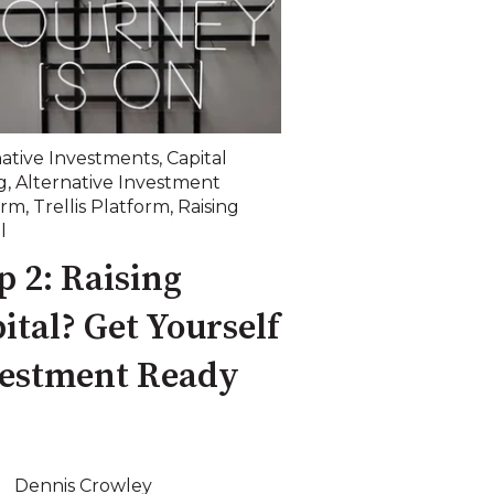
native Investments
,
Capital
g
,
Alternative Investment
orm
,
Trellis Platform
,
Raising
l
p 2: Raising
ital? Get Yourself
vestment Ready
Dennis Crowley