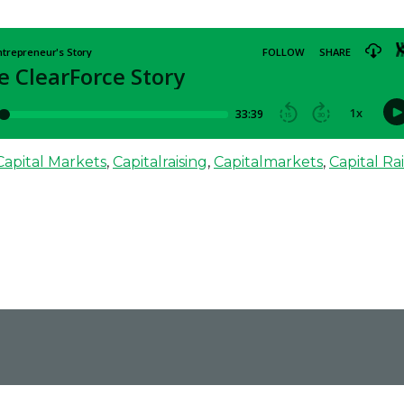
ClearForce blends analytics, privacy, compliance, and process automation.
Capital Markets
,
Capitalraising
,
Capitalmarkets
,
Capital Ra