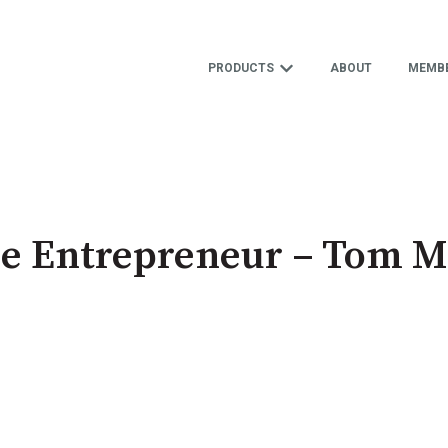
PRODUCTS
ABOUT
MEMBE
Show submenu for 
e Entrepreneur – Tom Mi