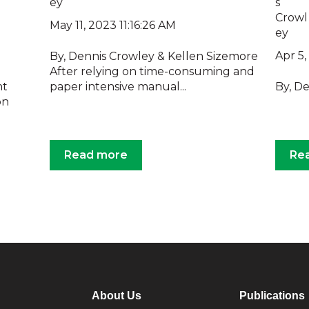
May 11, 2023 11:16:26 AM
Apr 5
By, Dennis Crowley & Kellen Sizemore
After relying on time-consuming and
nt
paper intensive manual...
By, D
on
Read more
Re
About Us
Publications