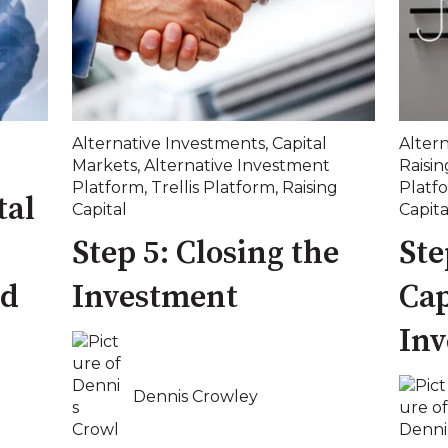
Alternative Investments
,
Capital
Alter
Markets
,
Alternative Investment
Raisin
Platform
,
Trellis Platform
,
Raising
Platf
tal
Capital
Capita
Step 5: Closing the
Ste
ed
Investment
Cap
In
Dennis Crowley