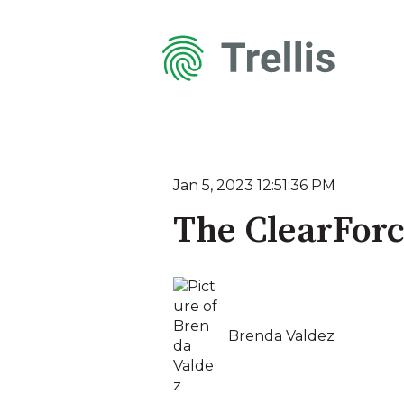
Jan 5, 2023 12:51:36 PM
The ClearForc
Brenda Valdez